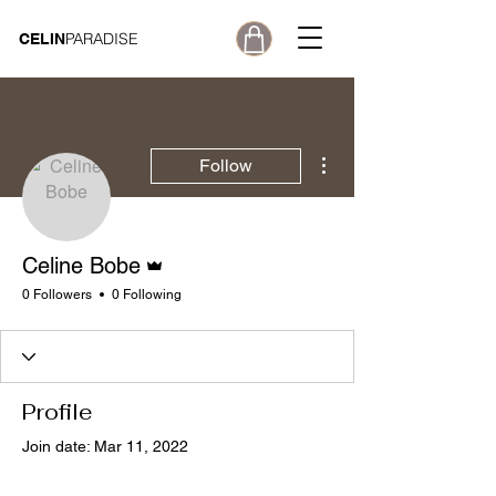
PARADISE
CELIN
More actions
Follow
Admin
Celine Bobe
0 Followers
0 Following
Profile
Join date: Mar 11, 2022