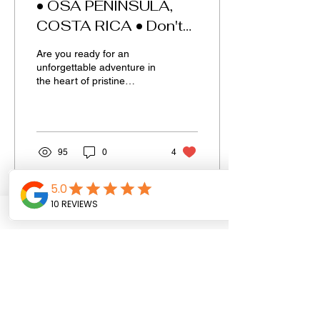
• OSA PENINSULA,
COSTA RICA • Don't
miss it.
Are you ready for an
unforgettable adventure in
the heart of pristine
nature? Look no further
than the captivating
Corcovado National Park.
95
0
4
GET IN TOUCH.
First name
Last name
Email