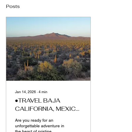
Posts
Jan 14, 2026
∙
4
min
•TRAVEL BAJA
CALIFORNIA, MEXICO
•
Are you ready for an
unforgettable adventure in
the heart of pristine