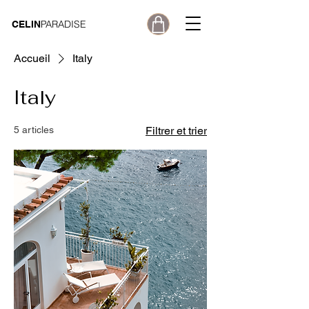
PARADISE
CELIN
Accueil
Italy
Italy
5 articles
Filtrer et trier