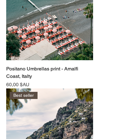
Positano Umbrellas print - Amalfi
Coast, Italty
Prix
60,00 $AU
Best seller