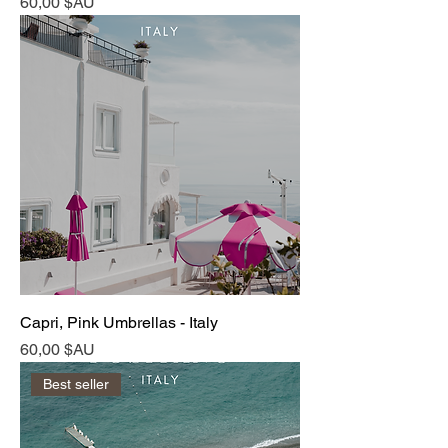
Prix
60,00 $AU
Capri, Pink Umbrellas - Italy
Prix
60,00 $AU
Best seller