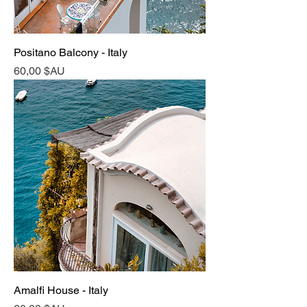
Positano Balcony - Italy
Prix
60,00 $AU
Amalfi House - Italy