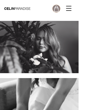
PARADISE
CELIN