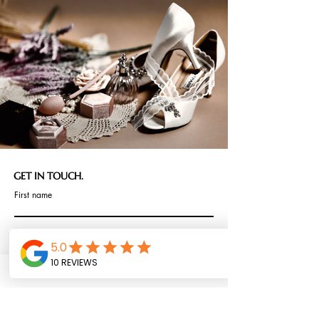
GET IN TOUCH.
First name
Last name
Email
I am interested in