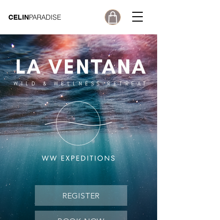
PARADISE
CELIN
LA VENTANA
WILD & WELLNESS RETREAT
REGISTER