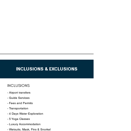
INCLUSIONS & EXCLUSIONS
INCLUSIONS
- Airport transfers
- Guide Services
- Fees and Permits
- Transportation
- 4 Days Water Exploration
- 5 Yoga Classes
- Luxury Accommodation
- Wetsuits, Mask, Fins & Snorkel