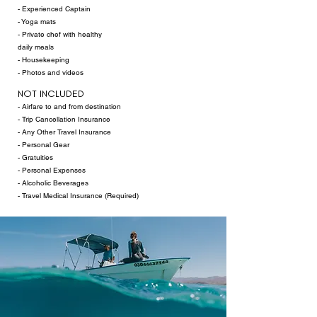
- Experienced Captain
- Yoga mats​
- Private chef with healthy
daily meals
- Housekeeping
- Photos and videos
NOT INCLUDED
- Airfare to and from destination
- Trip Cancellation Insurance
- Any Other Travel Insurance
- Personal Gear
- Gratuities
-
Personal Expenses
- Alcoholic Beverages
- Travel Medical Insurance (Required)