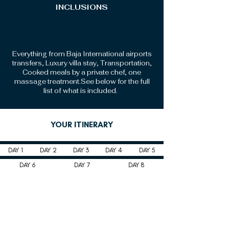
INCLUSIONS
Everything from Baja International airports
transfers, Luxury villa stay, Transportation,
Cooked meals by a private chef, one
massage treatment.See below for the full
list of what is included.
YOUR ITINERARY
DAY 1
DAY 2
DAY 3
DAY 4
DAY 5
DAY 6
DAY 7
DAY 8