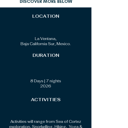
DISCOVER MORE BELOW
LOCATION
La Ventana,
Baja California Sur, Mexico.
DURATION
8 Days | 7 nights
2026
ACTIVITIES
Activities will range from Sea of Cortez
exploration, Snorkelling, Hiking, Yoga &