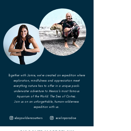
Together with Jamie, we’ve created an expedition where
exploration, mindfulness and appreciation meet
everything nature has to offer in a unique pack-
underwater adventure to Mexico’s most famous
Aquarium of the World: The Sea of Cortez.
Join us on an unforgettable, human-wilderness
expedition with us.
@bajawildencounters
@celinparadise