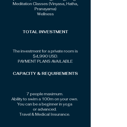
Meditation Classes (Vinyasa, Hatha,
Pranayama)
Wellness
TOTAL INVESTMENT
The investment for a private room is
$4,990 USD.
PAYMENT PLANS AVAILABLE
CAPACITY & REQUIREMENTS
7 people maximum.
Ability to swim a 100m on your own.
You can be a beginner in yoga
or advanced.
Travel & Medical Insurance.