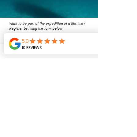
Want to be part of the expedition of a lifetime?
Register by filling the form below.
First Name
Last Name
Email
Message