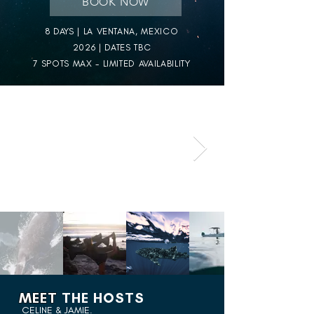
BOOK NOW
8 DAYS | LA VENTANA, MEXICO
2026 | DATES TBC
7 SPOTS MAX - LIMITED AVAILABILITY
MEET
THE HOSTS
CELINE & JAMIE.